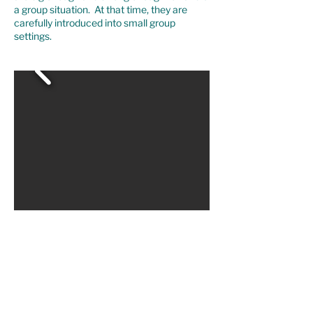
a group situation. At that time, they are
carefully introduced into small group
settings.