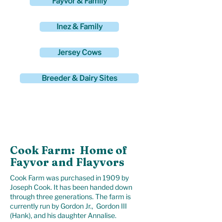
Fayvor & Family
Inez & Family
Jersey Cows
Breeder & Dairy Sites
Inquiries about Genetics
Call Gordon at
413-447-1461
Cook Farm: Home of
Fayvor and Flayvors
Cook Farm was purchased in 1909 by
Joseph Cook. It has been handed down
through three generations. The farm is
currently run by Gordon Jr., Gordon III
(Hank), and his daughter Annalise.