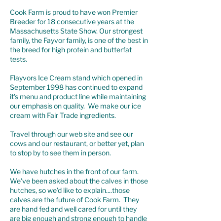
Cook Farm is proud to have won Premier
Breeder for 18 consecutive years at the
Massachusetts State Show. Our strongest
family, the Fayvor family, is one of the best in
the breed for high protein and butterfat
tests.
Flayvors Ice Cream stand
which opened in
September 1998 has continued to expand
it's menu and product line while maintaining
our emphasis on quality. We make our ice
cream with Fair Trade ingredients.
Travel through our web site and see our
cows and our restaurant, or better yet, plan
to stop by to see them in person.
We have hutches in the front of our farm.
We've been asked about the calves in those
hutches, so we'd like to explain....those
calves are the future of Cook Farm. They
are hand fed and well cared for until they
are big enough and strong enough to handle