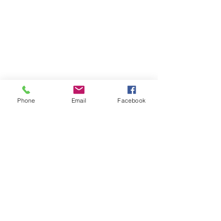
Phone
Email
Facebook