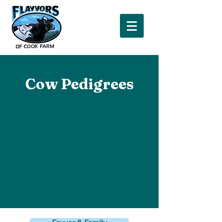
Cow Pedigrees