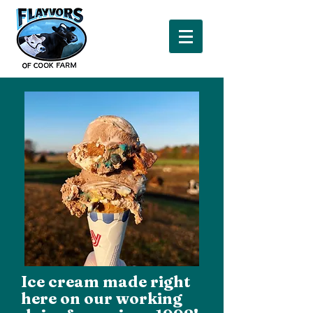
Ice cream made right
here on our working