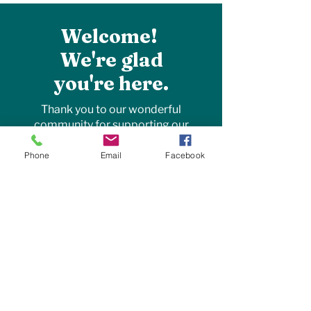
Welcome!
We're glad
you're here.
Thank you to our wonderful
community for supporting our
family farm! Your encouragement
allows us to purchase local
Phone
Email
Facebook
products, hire local employees, and
give back to those around us. By
supporting local businesses, you’re
helping to strengthen our
community. Together, we can grow
and thrive!
~the Cook family