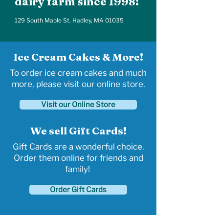
dairy farm since 1998!
129 South Maple St, Hadley, MA 01035
Ice Cream Cakes & More!
To order ice cream cakes and much
more, please visit our online store.
Visit our Online Store
We sell Gift Cards!
Gift Cards are a wonderful choice.
Order them online for friends and
family!
Order Gift Cards