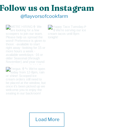
Follow us on Instagram
@flayvorsofcookfarm
Load More